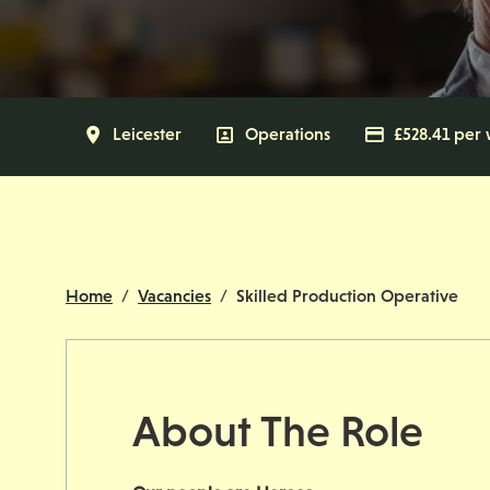
All Locations
Leicester
All Departments
Operations
Advertisin
£528.41 per
Home
Vacancies
Skilled Production Operative
About The Role