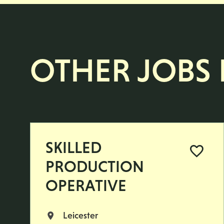
OTHER JOBS L
SKILLED
PRODUCTION
OPERATIVE
Leicester
All Locations