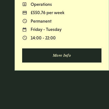
Operations
All Departments
£550.76 per week
Advertising Salary
Permanent
Vacancy Type
Friday - Tuesday
Normal Working Days:
14:00 - 22:00
Normal Start & Finish Time:
More Info