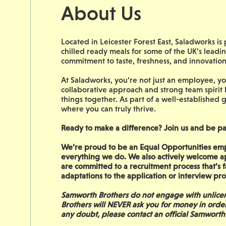
About Us
Located in Leicester Forest East, Saladworks i
chilled ready meals for some of the UK’s leadin
commitment to taste, freshness, and innovatio
At Saladworks, you’re not just an employee, you
collaborative approach and strong team spirit
things together. As part of a well-established g
where you can truly thrive.
Ready to make a difference? Join us and be pa
We’re proud to be an Equal Opportunities empl
everything we do. We also actively welcome a
are committed to a recruitment process that’s fa
adaptations to the application or interview p
Samworth Brothers do not engage with unlicen
Brothers will NEVER ask you for money in orde
any doubt, please contact an official Samworth