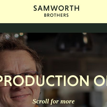
 PRODUCTION O
Scroll for more