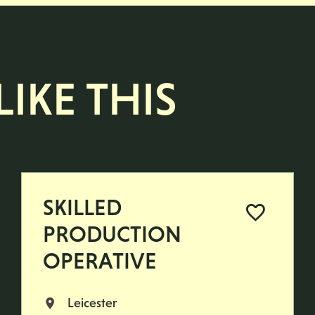
IKE THIS
SKILLED
PRODUCTION
OPERATIVE
Leicester
All Locations