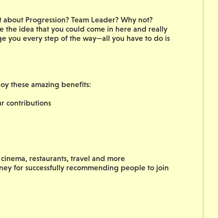
hat about Progression? Team Leader? Why not?
 the idea that you could come in here and really
ge you every step of the way—all you have to do is
joy these amazing benefits:
 contributions
cinema, restaurants, travel and more
oney for successfully recommending people to join