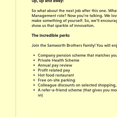
Up, up and away!
So what about the next job after this one. W
Management role? Now you’re talking. We love
make something of yourself. So, we’ll encoura
show us that sparkle of innovation.
The incredible perks
Join the Samworth Brothers Family! You will en
Company pension scheme that matches your
Private Health Scheme
Annual pay review
Profit related pay
Hot food restaurant
Free on-site parking
Colleague discounts on selected shopping, 
A refer-a-friend scheme (that gives you m
us)