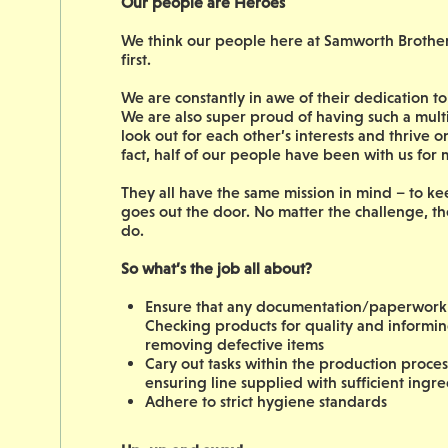
Our people are Heroes
We think our people here at Samworth Brothers 
first.
We are constantly in awe of their dedication 
We are also super proud of having such a mult
look out for each other’s interests and thrive 
fact, half of our people have been with us for
They all have the same mission in mind – to ke
goes out the door. No matter the challenge, th
do.
So what’s the job all about?
Ensure that any documentation/paperwork c
Checking products for quality and inform
removing defective items
Cary out tasks within the production process
ensuring line supplied with sufficient ingre
Adhere to strict hygiene standards