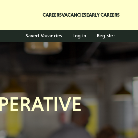
CAREERS
VACANCIES
EARLY CAREERS
Saved Vacancies
Log in
Register
PERATIVE