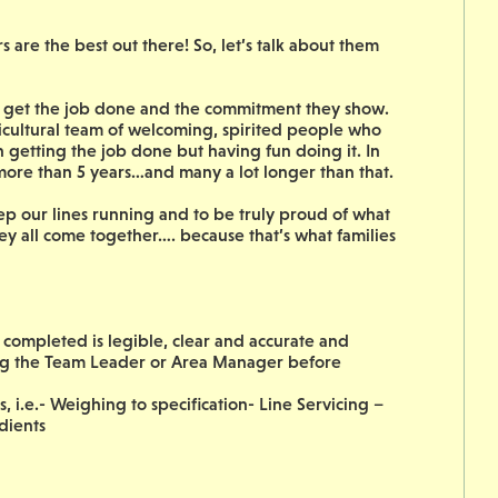
are the best out there! So, let’s talk about them
to get the job done and the commitment they show.
icultural team of welcoming, spirited people who
on getting the job done but having fun doing it. In
 more than 5 years…and many a lot longer than that.
ep our lines running and to be truly proud of what
ey all come together…. because that’s what families
ompleted is legible, clear and accurate and
ing the Team Leader or Area Manager before
, i.e.- Weighing to specification- Line Servicing –
dients