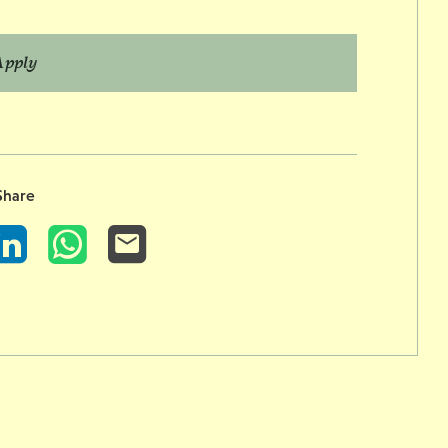
Apply
Share
LinkedIn
WhatsApp
Email