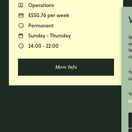
Operations
All Departments
£550.76 per week
Advertising Salary
Permanent
Vacancy Type
Sunday - Thursday
Normal Working Days:
W
a
14:00 - 22:00
Normal Start & Finish Time:
W
c
More Info
Y
c
Y
p