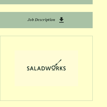
Download Batching TL
Job Description