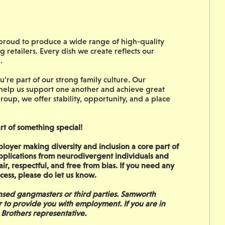
s proud to produce a wide range of high-quality
g retailers. Every dish we create reflects our
n.
’re part of our strong family culture. Our
 help us support one another and achieve great
roup, we offer stability, opportunity, and a place
rt of something special!
oyer making diversity and inclusion a core part of
pplications from neurodivergent individuals and
ir, respectful, and free from bias. If you need any
rocess, please do let us know.
sed gangmasters or third parties. Samworth
r to provide you with employment. If you are in
 Brothers representative.