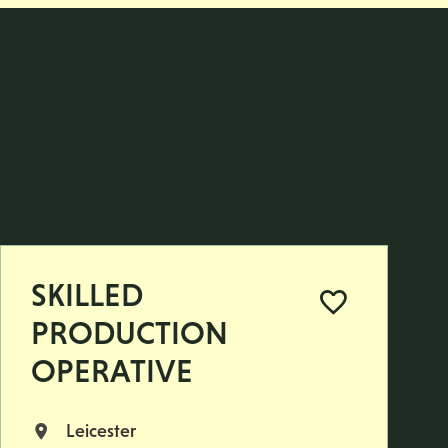
SKILLED
PRODUCTION
OPERATIVE
Leicester
All Locations