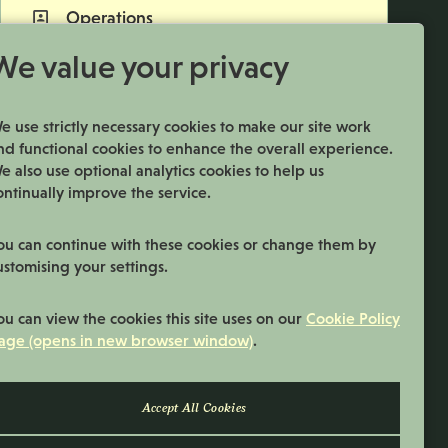
Operations
All Departments
£528.41 per week
Advertising Salary
We value your privacy
Permanent
Vacancy Type
Tuesday to Saturday
Normal Working Days:
e use strictly necessary cookies to make our site work
nd functional cookies to enhance the overall experience.
14:00 - 22:00
Normal Start & Finish Time:
e also use optional analytics cookies to help us
ontinually improve the service.
More Info
ou can continue with these cookies or change them by
ustomising your settings.
ou can view the cookies this site uses on our
Cookie Policy
age (opens in new browser window)
.