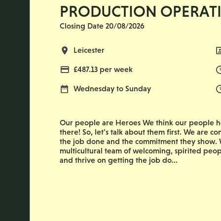
PRODUCTION OPERAT
Closing Date 20/08/2026
All Locations
Leicester
Advertising Salary
£487.13 per week
Normal Working Days:
Wednesday to Sunday
Our people are Heroes We think our people he
there! So, let's talk about them first. We are co
the job done and the commitment they show. W
multicultural team of welcoming, spirited peop
and thrive on getting the job do...