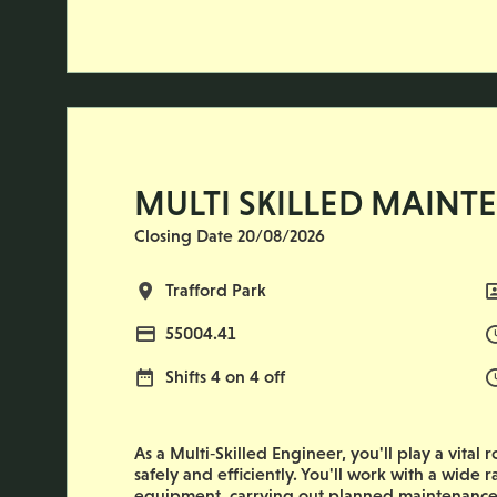
MULTI SKILLED MAINT
Closing Date 20/08/2026
All Locations
Trafford Park
Advertising Salary
55004.41
Normal Working Days:
Shifts 4 on 4 off
As a Multi‑Skilled Engineer, you'll play a vital
safely and efficiently. You'll work with a wid
equipment, carrying out planned maintenance