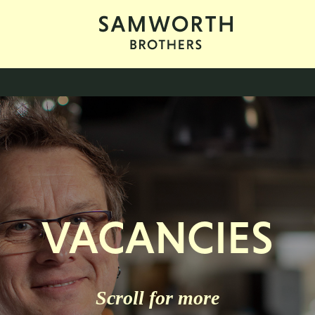
VACANCIES
Scroll for more