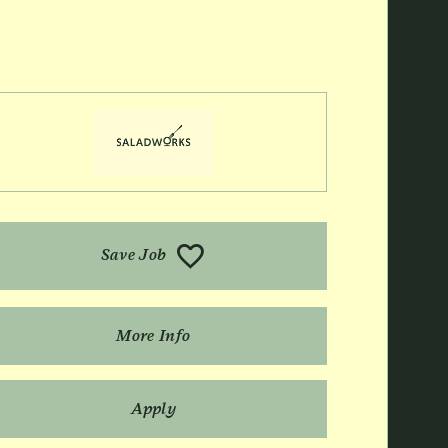
Save Job
More Info
Apply