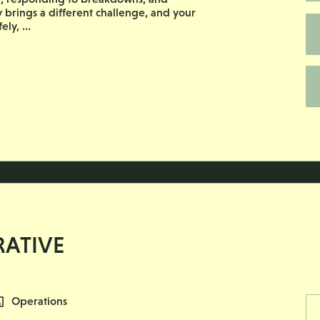
ay brings a different challenge, and your
ly, ...
RATIVE
All Departments
Operations