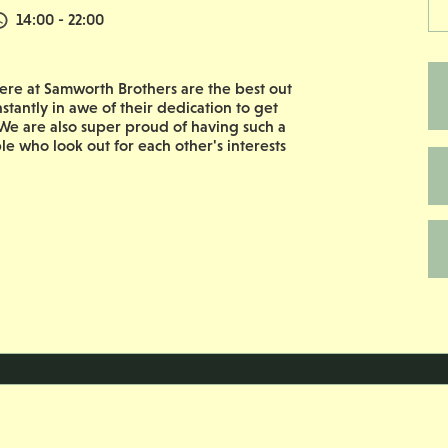
Normal Start & Finish Time:
14:00 - 22:00
re at Samworth Brothers are the best out
nstantly in awe of their dedication to get
e are also super proud of having such a
le who look out for each other's interests