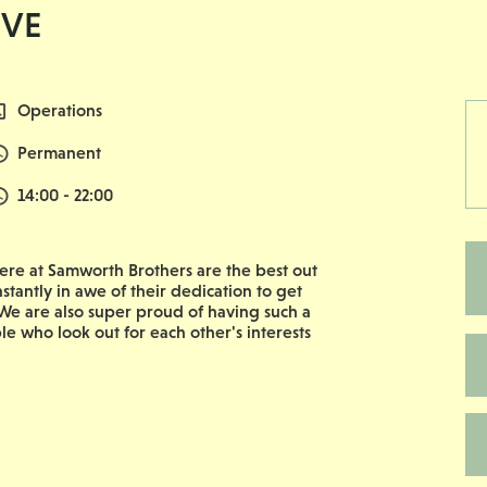
IVE
All Departments
Operations
Vacancy Type
Permanent
Normal Start & Finish Time:
14:00 - 22:00
re at Samworth Brothers are the best out
nstantly in awe of their dedication to get
e are also super proud of having such a
le who look out for each other's interests