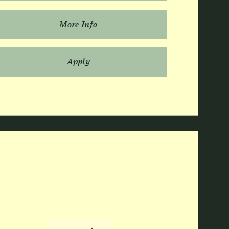
More Info
Apply