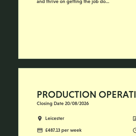
and thrive on getting the job do...
PRODUCTION OPERAT
Closing Date 20/08/2026
All Locations
Leicester
Advertising Salary
£487.13 per week