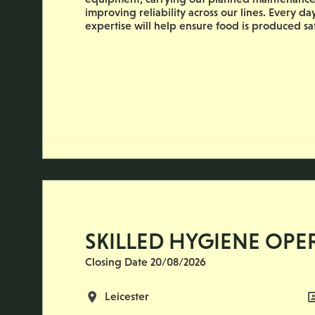
improving reliability across our lines. Every d
expertise will help ensure food is produced safe
SKILLED HYGIENE OPE
Closing Date 20/08/2026
All Locations
Leicester