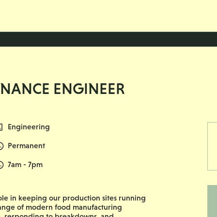
ENANCE ENGINEER
All Departments
Engineering
Vacancy Type
Permanent
Normal Start & Finish Time:
7am - 7pm
 role in keeping our production sites running
e range of modern food manufacturing
, responding to breakdowns, and