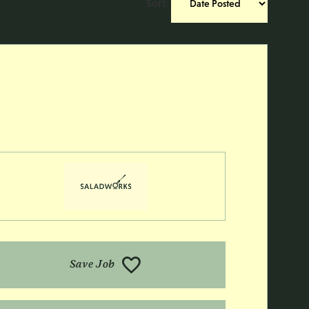
Sort
:
Save Job