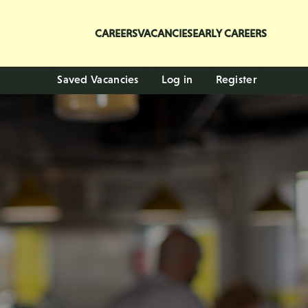
CAREERS
VACANCIES
EARLY CAREERS
Saved Vacancies
Log in
Register