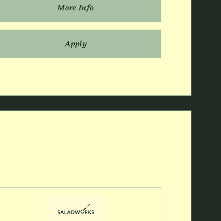
More Info
Apply