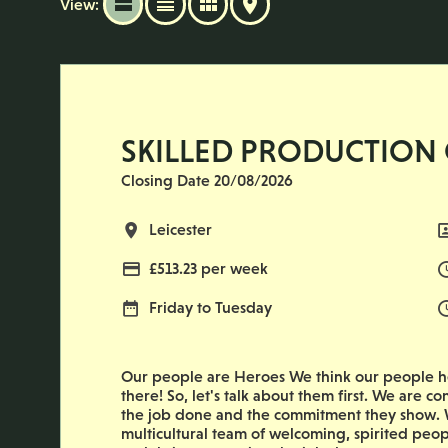
View:
SKILLED PRODUCTION
Closing Date 20/08/2026
All Locations
Leicester
Advertising Salary
£513.23 per week
Normal Working Days:
Friday to Tuesday
Our people are Heroes We think our people he
there! So, let's talk about them first. We are co
the job done and the commitment they show. W
multicultural team of welcoming, spirited peop