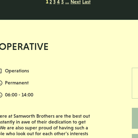
1
2
3
4
5
...
Next
Last
 OPERATIVE
All Departments
Operations
Vacancy Type
Permanent
Normal Start & Finish Time:
06:00 - 14:00
re at Samworth Brothers are the best out
nstantly in awe of their dedication to get
e are also super proud of having such a
le who look out for each other's interests