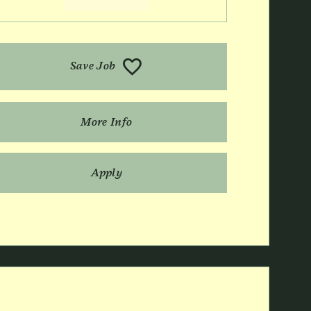
Save Job
More Info
Apply