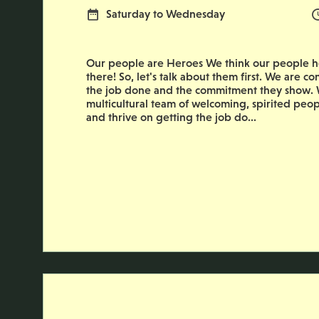
Normal Working Days:
Saturday to Wednesday
Our people are Heroes We think our people he
there! So, let's talk about them first. We are co
the job done and the commitment they show. W
multicultural team of welcoming, spirited peop
and thrive on getting the job do...