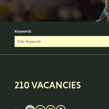
Keywords
210 VACANCIES