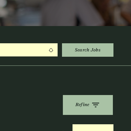
Search Jobs
Use my location
Refine