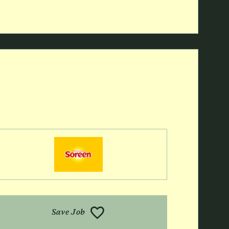
Save Job