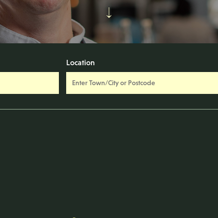
Location