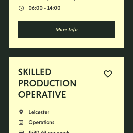
06:00 - 14:00
Normal Start & Finish Time:
More Info
SKILLED
PRODUCTION
OPERATIVE
Leicester
All Locations
Operations
All Departments
£530.63 per week
Advertising Salary