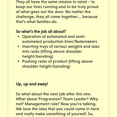
They all have the same mission in mind – to
keep our lines running and to be truly proud
of what goes out the door. No matter the
challenge, they all come together…. because
that’s what families do.
So what’s the job all about?
Operation of automated and semi-
automated production lines/Rademakers
Inserting trays of various weights and sizes
into racks (lifting above shoulder
height/bending)
Pushing racks of product (lifting above
shoulder height/bending)
Up, up and away!
So what about the next job after this one.
What about Progression? Team Leader? Why
not? Management role? Now you’re talking.
We love the idea that you could come in here
and really make something of yourself. So,