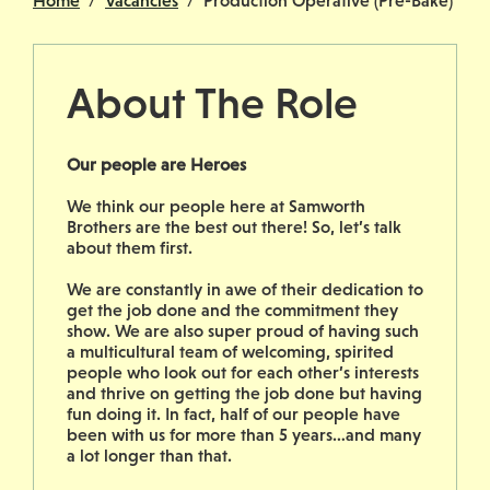
Home
Vacancies
Production Operative (Pre-Bake)
About The Role
Our people are Heroes
We think our people here at Samworth
Brothers are the best out there! So, let’s talk
about them first.
We are constantly in awe of their dedication to
get the job done and the commitment they
show. We are also super proud of having such
a multicultural team of welcoming, spirited
people who look out for each other’s interests
and thrive on getting the job done but having
fun doing it. In fact, half of our people have
been with us for more than 5 years…and many
a lot longer than that.