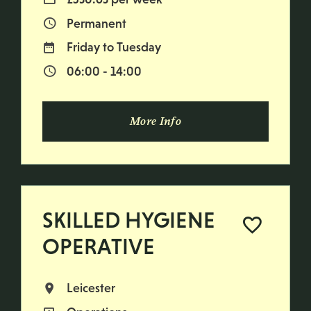
Permanent
Vacancy Type
Friday to Tuesday
Normal Working Days:
06:00 - 14:00
Normal Start & Finish Time:
More Info
SKILLED HYGIENE
OPERATIVE
Leicester
All Locations