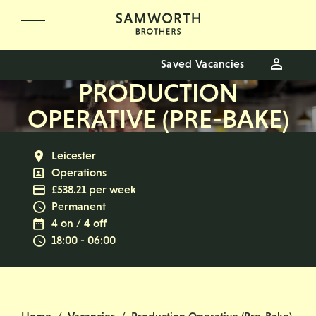
Skip to main content
Saved Vacancies
PRODUCTION
OPERATIVE (PRE-BAKE)
All Locations
Leicester
All Departments
Operations
Advertising Salary
£538.21 per week
Vacancy Type
Permanent
Normal Working Days:
4 on / 4 off
Normal Start & Finish Time:
18:00 - 06:00