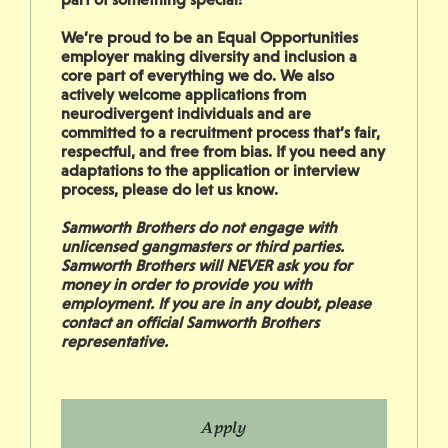
We’re proud to be an Equal Opportunities
employer making diversity and inclusion a
core part of everything we do. We also
actively welcome applications from
neurodivergent individuals and are
committed to a recruitment process that’s fair,
respectful, and free from bias. If you need any
adaptations to the application or interview
process, please do let us know.
Samworth Brothers do not engage with
unlicensed gangmasters or third parties.
Samworth Brothers will NEVER ask you for
money in order to provide you with
employment. If you are in any doubt, please
contact an official Samworth Brothers
representative.
Apply