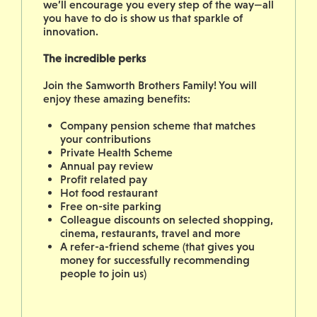
we’ll encourage you every step of the way—all
you have to do is show us that sparkle of
innovation.
The incredible perks
Join the Samworth Brothers Family! You will
enjoy these amazing benefits:
Company pension scheme that matches
your contributions
Private Health Scheme
Annual pay review
Profit related pay
Hot food restaurant
Free on-site parking
Colleague discounts on selected shopping,
cinema, restaurants, travel and more
A refer-a-friend scheme (that gives you
money for successfully recommending
people to join us)