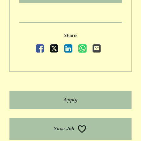
Share
Facebook
X
LinkedIn
WhatsApp
Email
Apply
Save Job