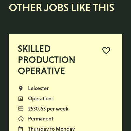
OTHER JOBS LIKE THIS
SKILLED
PRODUCTION
OPERATIVE
Leicester
All Locations
Operations
All Departments
£530.63 per week
Advertising Salary
Permanent
Vacancy Type
Thursday to Monday
Normal Working Days: