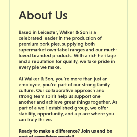
About Us
Based in Leicester, Walker & Son is a
celebrated leader in the production of
premium pork pies, supplying both
supermarket own-label ranges and our much-
loved branded products. With a rich heritage
and a reputation for quality, we take pride in
every pie we make.
At Walker & Son, you’re more than just an
employee, you’re part of our strong family
culture. Our collaborative approach and
strong team spirit help us support one
another and achieve great things together. As
part of a well-established group, we offer
stability, opportunity, and a place where you
can truly thrive.
Ready to make a difference? Join us and be
part of something special!