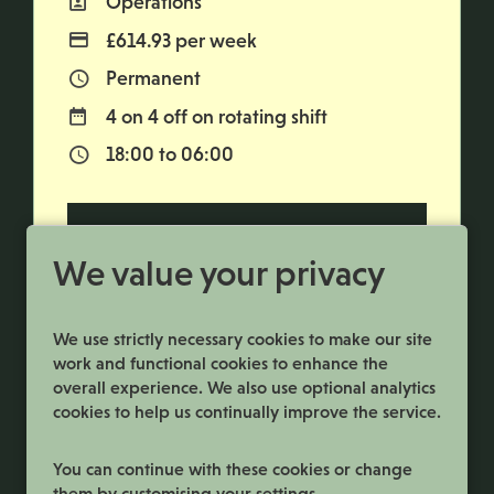
Operations
All Departments
£614.93 per week
Advertising Salary
Permanent
Vacancy Type
4 on 4 off on rotating shift
Normal Working Days:
18:00 to 06:00
Normal Start & Finish Time:
More Info
We value your privacy
We use strictly necessary cookies to make our site
work and functional cookies to enhance the
overall experience. We also use optional analytics
cookies to help us continually improve the service.
You can continue with these cookies or change
them by customising your settings.