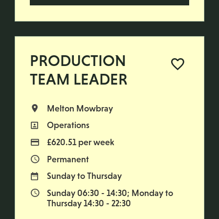
PRODUCTION
TEAM LEADER
Melton Mowbray
All Locations
Operations
All Departments
£620.51 per week
Advertising Salary
Permanent
Vacancy Type
Sunday to Thursday
Normal Working Days:
Sunday 06:30 - 14:30; Monday to
Normal Start & Finish Time:
Thursday 14:30 - 22:30