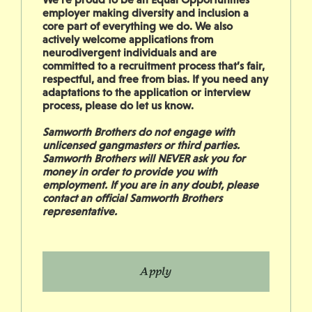
employer making diversity and inclusion a
core part of everything we do. We also
actively welcome applications from
neurodivergent individuals and are
committed to a recruitment process that’s fair,
respectful, and free from bias. If you need any
adaptations to the application or interview
process, please do let us know.
Samworth Brothers do not engage with
unlicensed gangmasters or third parties.
Samworth Brothers will NEVER ask you for
money in order to provide you with
employment. If you are in any doubt, please
contact an official Samworth Brothers
representative.
Apply