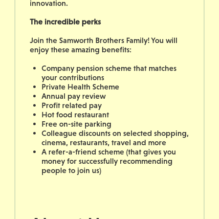
innovation.
The incredible perks
Join the Samworth Brothers Family! You will
enjoy these amazing benefits:
Company pension scheme that matches
your contributions
Private Health Scheme
Annual pay review
Profit related pay
Hot food restaurant
Free on-site parking
Colleague discounts on selected shopping,
cinema, restaurants, travel and more
A refer-a-friend scheme (that gives you
money for successfully recommending
people to join us)