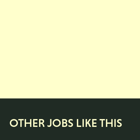
OTHER JOBS LIKE THIS