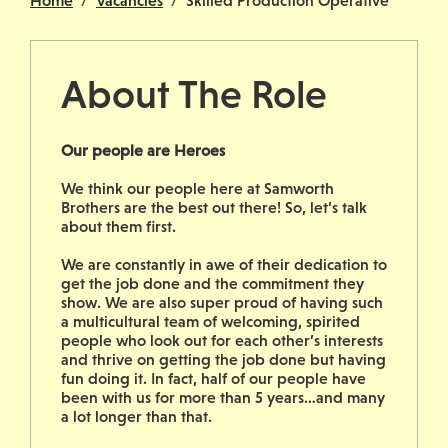
Home
Vacancies
Skilled Production Operative
About The Role
Our people are Heroes
We think our people here at Samworth
Brothers are the best out there! So, let’s talk
about them first.
We are constantly in awe of their dedication to
get the job done and the commitment they
show. We are also super proud of having such
a multicultural team of welcoming, spirited
people who look out for each other’s interests
and thrive on getting the job done but having
fun doing it. In fact, half of our people have
been with us for more than 5 years…and many
a lot longer than that.