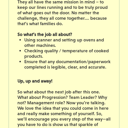
They all have the same mission in mind – to
keep our lines running and to be truly proud
of what goes out the door. No matter the
challenge, they all come together…. because
that’s what families do.
So what’s the job all about?
Using scanner and setting up ovens and
other machines.
Checking quality / temperature of cooked
products.
Ensure that any documentation/paperwork
completed is legible, clear, and accurate.
Up, up and away!
So what about the next job after this one.
What about Progression? Team Leader? Why
not? Management role? Now you’re talking.
We love the idea that you could come in here
and really make something of yourself. So,
we’ll encourage you every step of the way—all
you have to do is show us that sparkle of