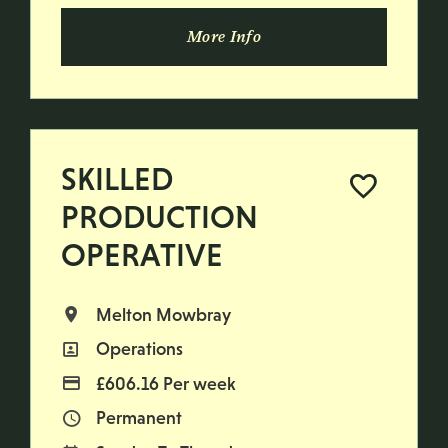
More Info
SKILLED
PRODUCTION
OPERATIVE
Melton Mowbray
All Locations
Operations
All Departments
£606.16 Per week
Advertising Salary
Permanent
Vacancy Type