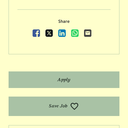
Share
Facebook
X
LinkedIn
WhatsApp
Email
Apply
Save Job