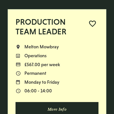
PRODUCTION
TEAM LEADER
Melton Mowbray
All Locations
Operations
All Departments
£567.00 per week
Advertising Salary
Permanent
Vacancy Type
Monday to Friday
Normal Working Days:
06:00 - 14:00
Normal Start & Finish Time:
More Info