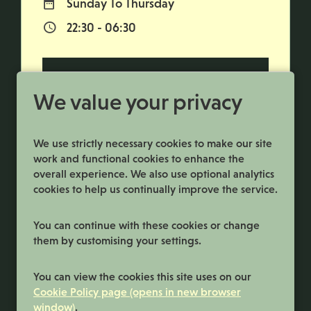
Sunday To Thursday
Normal Working Days:
22:30 - 06:30
Normal Start & Finish Time:
More Info
We value your privacy
We use strictly necessary cookies to make our site
work and functional cookies to enhance the
overall experience. We also use optional analytics
cookies to help us continually improve the service.
You can continue with these cookies or change
them by customising your settings.
Terms and Conditions
You can view the cookies this site uses on our
Privacy Policy
Cookie Policy page (opens in new browser
window)
.
Cookie Preferences