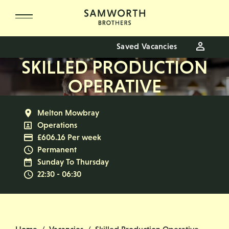
Skip to main content
Saved Vacancies
SKILLED PRODUCTION
OPERATIVE
All Locations
Melton Mowbray
All Departments
Operations
Advertising Salary
£606.16 Per week
Vacancy Type
Permanent
Normal Working Days:
Sunday To Thursday
Normal Start & Finish Time:
22:30 - 06:30