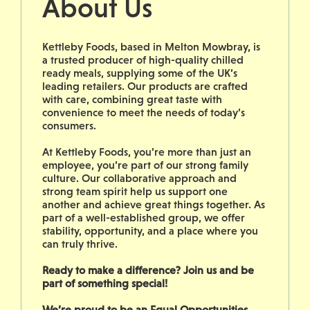
About Us
Kettleby Foods, based in Melton Mowbray, is
a trusted producer of high-quality chilled
ready meals, supplying some of the UK’s
leading retailers. Our products are crafted
with care, combining great taste with
convenience to meet the needs of today’s
consumers.
At Kettleby Foods, you’re more than just an
employee, you’re part of our strong family
culture. Our collaborative approach and
strong team spirit help us support one
another and achieve great things together. As
part of a well-established group, we offer
stability, opportunity, and a place where you
can truly thrive.
Ready to make a difference? Join us and be
part of something special!
We’re proud to be an Equal Opportunities