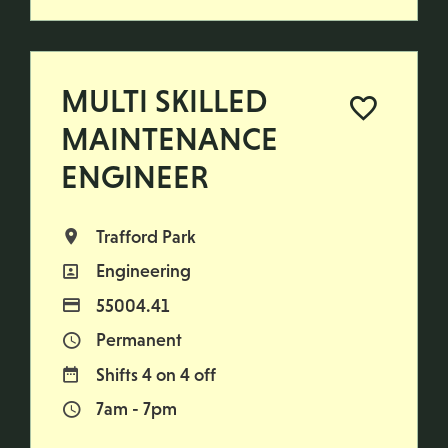
MULTI SKILLED
MAINTENANCE
ENGINEER
Trafford Park
All Locations
Engineering
All Departments
55004.41
Advertising Salary
Permanent
Vacancy Type
Shifts 4 on 4 off
Normal Working Days:
7am - 7pm
Normal Start & Finish Time: