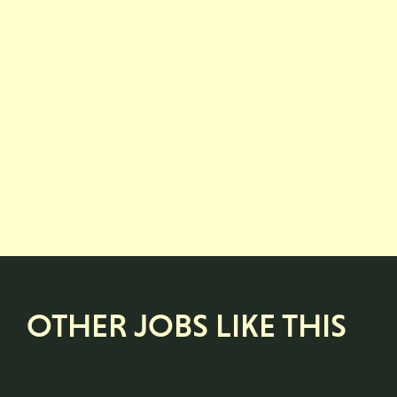
OTHER JOBS LIKE THIS