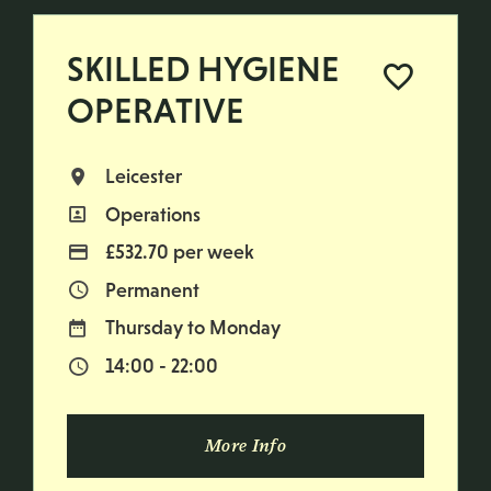
SKILLED HYGIENE
OPERATIVE
Leicester
All Locations
Operations
All Departments
£532.70 per week
Advertising Salary
Permanent
Vacancy Type
Thursday to Monday
Normal Working Days:
14:00 - 22:00
Normal Start & Finish Time:
More Info