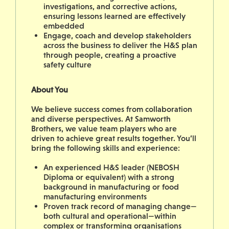
investigations, and corrective actions,
ensuring lessons learned are effectively
embedded
Engage, coach and develop stakeholders
across the business to deliver the H&S plan
through people, creating a proactive
safety culture
About You
We believe success comes from collaboration
and diverse perspectives. At Samworth
Brothers, we value team players who are
driven to achieve great results together. You’ll
bring the following skills and experience:
An experienced H&S leader (NEBOSH
Diploma or equivalent) with a strong
background in manufacturing or food
manufacturing environments
Proven track record of managing change—
both cultural and operational—within
complex or transforming organisations