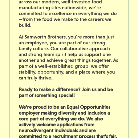
across our modern, well-invested food
manufacturing sites nationwide, we’re
committed to excellence in everything we do
—from the food we make to the careers we
build.
At Samworth Brothers, you’re more than just
an employee, you are part of our strong
family culture. Our collaborative approach
and strong team spirit help us support one
another and achieve great things together. As
part of a well-established group, we offer
stability, opportunity, and a place where you
can truly thrive.
Ready to make a difference? Join us and be
part of something special!
We’re proud to be an Equal Opportunities
employer making diversity and inclusion a
core part of everything we do. We also
actively welcome applications from
neurodivergent individuals and are
committed to a recruitment process that’s fair,