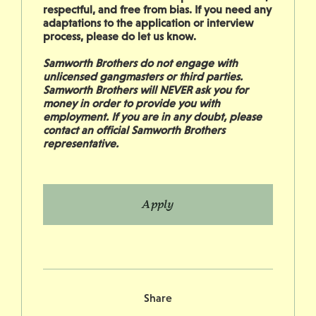
respectful, and free from bias. If you need any
adaptations to the application or interview
process, please do let us know.
Samworth Brothers do not engage with
unlicensed gangmasters or third parties.
Samworth Brothers will NEVER ask you for
money in order to provide you with
employment. If you are in any doubt, please
contact an official Samworth Brothers
representative.
Apply
Share