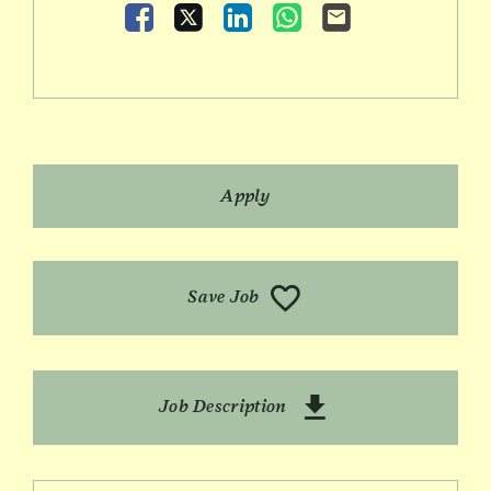
Facebook
X
LinkedIn
WhatsApp
Email
Apply
Save Job
Download Role Prof
Job Description