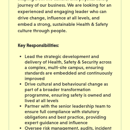
journey of our business.
We are looking for an
experienced and engaging leader who can
drive change, influence at all levels, and
embed a strong, sustainable Health & Safety
culture through people.
Key Responsibilities:
Lead the strategic development and
delivery of Health, Safety & Security across
a complex, multi-site campus, ensuring
standards are embedded and continuously
improved
Drive cultural and behavioural change as
part of a broader transformation
programme, ensuring safety is owned and
lived at all levels
Partner with the senior leadership team to
ensure full compliance with statutory
obligations and best practice, providing
expert guidance and influence
Oversee risk management, audits, incident