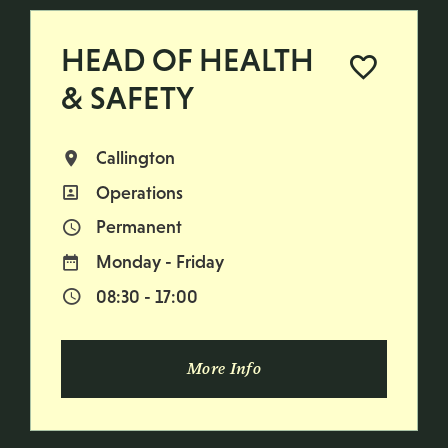
HEAD OF HEALTH
& SAFETY
Callington
All Locations
Operations
All Departments
Permanent
Vacancy Type
Monday - Friday
Normal Working Days:
08:30 - 17:00
Normal Start & Finish Time:
More Info