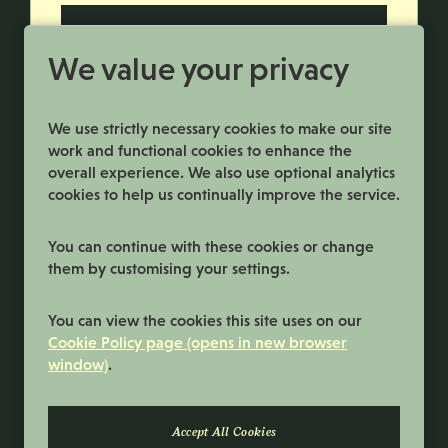
More Info
We value your privacy
We use strictly necessary cookies to make our site
work and functional cookies to enhance the
overall experience. We also use optional analytics
cookies to help us continually improve the service.
You can continue with these cookies or change
them by customising your settings.
Terms and Conditions
You can view the cookies this site uses on our
Privacy Policy
Cookie Policy page (opens in new browser
window)
.
Cookie Preferences
Cookie Policy
© 2026 Samworth Brothers | Registered