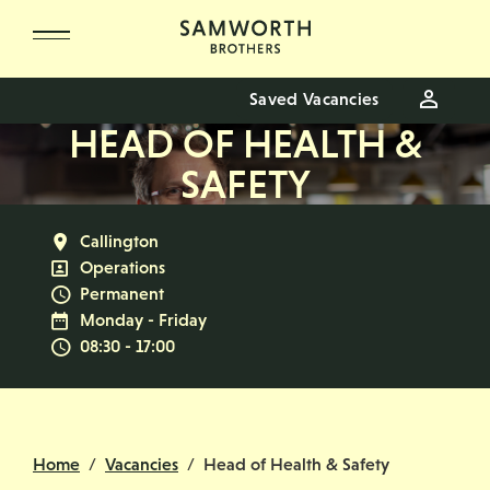
Skip to main content
Saved Vacancies
HEAD OF HEALTH &
SAFETY
All Locations
Callington
All Departments
Operations
Vacancy Type
Permanent
Normal Working Days:
Monday - Friday
Normal Start & Finish Time:
08:30 - 17:00
Home
Vacancies
Head of Health & Safety