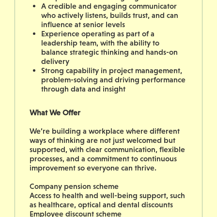
A credible and engaging communicator
who actively listens, builds trust, and can
influence at senior levels
Experience operating as part of a
leadership team, with the ability to
balance strategic thinking and hands-on
delivery
Strong capability in project management,
problem-solving and driving performance
through data and insight
What We Offer
We’re building a workplace where different
ways of thinking are not just welcomed but
supported, with clear communication, flexible
processes, and a commitment to continuous
improvement so everyone can thrive.
Company pension scheme
Access to health and well-being support, such
as healthcare, optical and dental discounts
Employee discount scheme