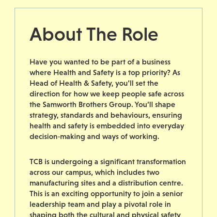
About The Role
Have you wanted to be part of a business
where Health and Safety is a top priority? As
Head of Health & Safety, you’ll set the
direction for how we keep people safe across
the Samworth Brothers Group. You’ll shape
strategy, standards and behaviours, ensuring
health and safety is embedded into everyday
decision‑making and ways of working.
TCB is undergoing a significant transformation
across our campus, which includes two
manufacturing sites and a distribution centre.
This is an exciting opportunity to join a senior
leadership team and play a pivotal role in
shaping both the cultural and physical safety