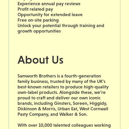
Experience annual pay reviews
Profit related pay
Opportunity for extended leave
Free on-site parking
Unlock your potential through training and
growth opportunities
About Us
Samworth Brothers is a fourth-generation
family business, trusted by many of the UK’s
best-known retailers to produce high-quality
own-label products. Alongside these, we’re
proud to craft and deliver our own iconic
brands, including Ginsters, Soreen, Higgidy,
Dickinson & Morris, Urban Eat, West Cornwall
Pasty Company, and Walker & Son.
With over 10,000 talented colleagues working