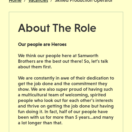
Home
Vacancies
Skilled Production Operator
About The Role
Our people are Heroes
We think our people here at Samworth
Brothers are the best out there! So, let’s talk
about them first.
We are constantly in awe of their dedication to
get the job done and the commitment they
show. We are also super proud of having such
a multicultural team of welcoming, spirited
people who look out for each other’s interests
and thrive on getting the job done but having
fun doing it. In fact, half of our people have
been with us for more than 5 years…and many
a lot longer than that.