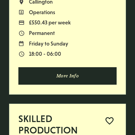
Callington
All Locations
Operations
All Departments
£550.43 per week
Advertising Salary
Permanent
Vacancy Type
Friday to Sunday
Normal Working Days:
18:00 - 06:00
Normal Start & Finish Time:
More Info
SKILLED
PRODUCTION