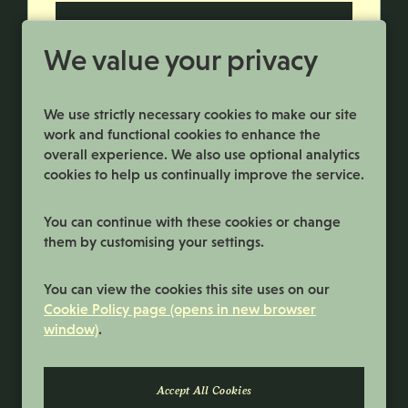
More Info
We value your privacy
We use strictly necessary cookies to make our site
work and functional cookies to enhance the
overall experience. We also use optional analytics
cookies to help us continually improve the service.
You can continue with these cookies or change
them by customising your settings.
Terms and Conditions
You can view the cookies this site uses on our
Privacy Policy
Cookie Policy page (opens in new browser
window)
.
Cookie Preferences
Cookie Policy
© 2026 Samworth Brothers | Registered