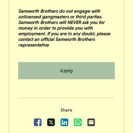
Samworth Brothers do not engage with
unlicensed gangmasters or third parties.
Samworth Brothers will NEVER ask you for
money in order to provide you with
employment. If you are in any doubt, please
contact an official Samworth Brothers
representative
Apply
Share
Facebook
X
LinkedIn
WhatsApp
Email