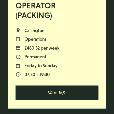
OPERATOR
(PACKING)
Callington
All Locations
Operations
All Departments
£480.32 per week
Advertising Salary
Permanent
Vacancy Type
Friday to Sunday
Normal Working Days:
07:30 - 19:30
Normal Start & Finish Time:
More Info