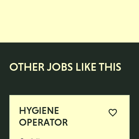
OTHER JOBS LIKE THIS
HYGIENE
OPERATOR