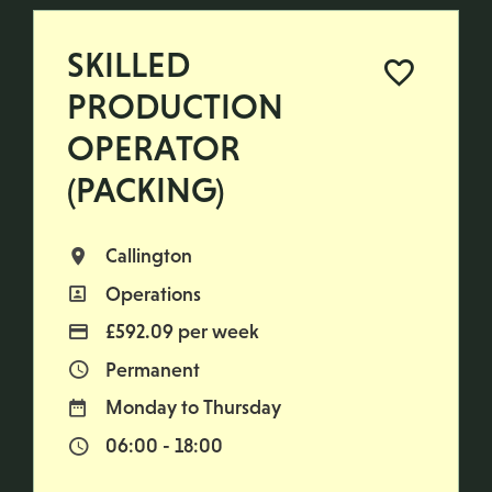
SKILLED
PRODUCTION
OPERATOR
(PACKING)
Callington
All Locations
Operations
All Departments
£592.09 per week
Advertising Salary
Permanent
Vacancy Type
Monday to Thursday
Normal Working Days:
06:00 - 18:00
Normal Start & Finish Time: