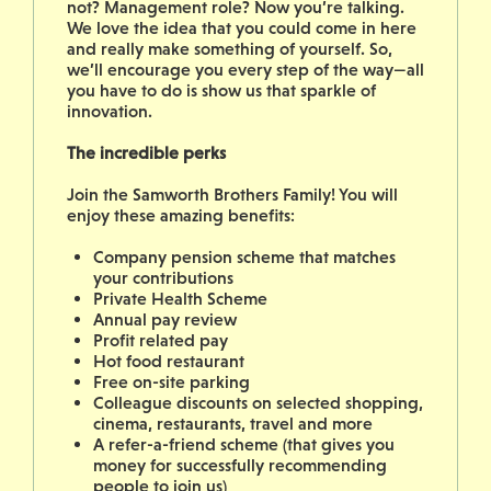
not? Management role? Now you’re talking.
We love the idea that you could come in here
and really make something of yourself. So,
we’ll encourage you every step of the way—all
you have to do is show us that sparkle of
innovation.
The incredible perks
Join the Samworth Brothers Family! You will
enjoy these amazing benefits:
Company pension scheme that matches
your contributions
Private Health Scheme
Annual pay review
Profit related pay
Hot food restaurant
Free on-site parking
Colleague discounts on selected shopping,
cinema, restaurants, travel and more
A refer-a-friend scheme (that gives you
money for successfully recommending
people to join us)