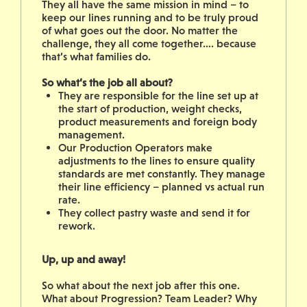
They all have the same mission in mind – to
keep our lines running and to be truly proud
of what goes out the door. No matter the
challenge, they all come together…. because
that’s what families do.
So what’s the job all about?
They are responsible for the line set up at
the start of production, weight checks,
product measurements and foreign body
management.
Our Production Operators make
adjustments to the lines to ensure quality
standards are met constantly. They manage
their line efficiency – planned vs actual run
rate.
They collect pastry waste and send it for
rework.
Up, up and away!
So what about the next job after this one.
What about Progression? Team Leader? Why