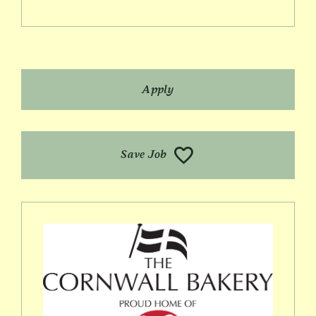
Apply
Save Job