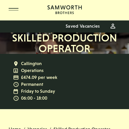
Skip to main content
Saved Vacancies
SKILLED PRODUCTION
OPERATOR
All Locations
Callington
All Departments
Operations
Advertising Salary
£474.09 per week
Vacancy Type
Permanent
Normal Working Days:
Friday to Sunday
Normal Start & Finish Time:
06:00 - 18:00