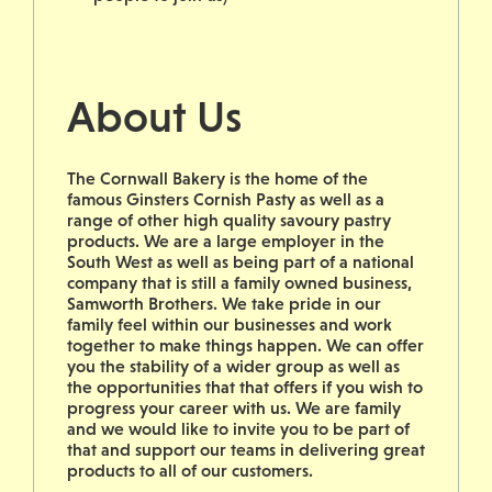
About Us
The Cornwall Bakery is the home of the
famous Ginsters Cornish Pasty as well as a
range of other high quality savoury pastry
products. We are a large employer in the
South West as well as being part of a national
company that is still a family owned business,
Samworth Brothers. We take pride in our
family feel within our businesses and work
together to make things happen. We can offer
you the stability of a wider group as well as
the opportunities that that offers if you wish to
progress your career with us. We are family
and we would like to invite you to be part of
that and support our teams in delivering great
products to all of our customers.