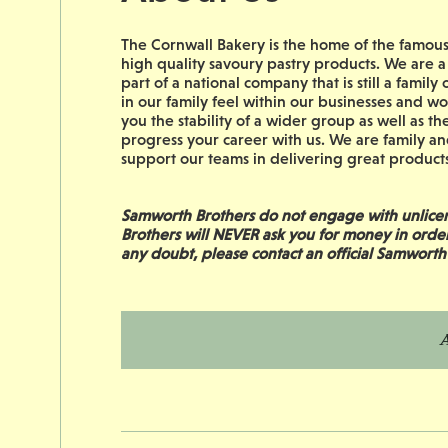
The Cornwall Bakery is the home of the famous 
high quality savoury pastry products. We are a
part of a national company that is still a fam
in our family feel within our businesses and 
you the stability of a wider group as well as the
progress your career with us. We are family an
support our teams in delivering great products 
Samworth Brothers do not engage with unlicen
Brothers will NEVER ask you for money in orde
any doubt, please contact an official Samworth