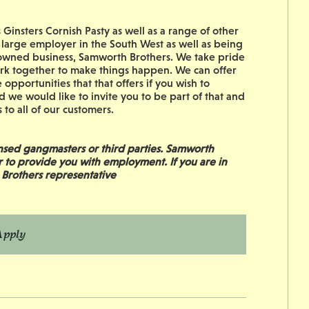
Ginsters Cornish Pasty as well as a range of other
 large employer in the South West as well as being
ily owned business, Samworth Brothers. We take pride
work together to make things happen. We can offer
 opportunities that that offers if you wish to
d we would like to invite you to be part of that and
to all of our customers.
sed gangmasters or third parties. Samworth
r to provide you with employment. If you are in
 Brothers representative
Apply