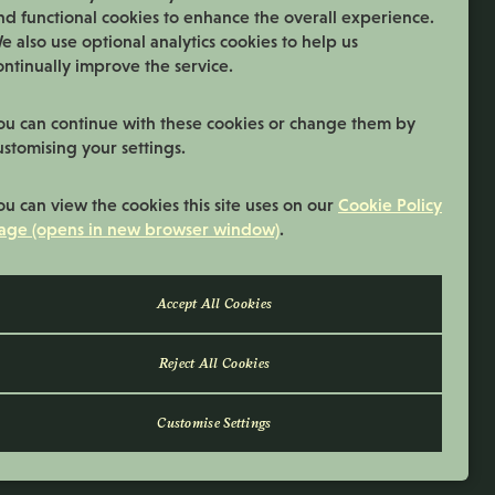
nd functional cookies to enhance the overall experience.
06:00 - 18:00
Normal Start & Finish Time:
e also use optional analytics cookies to help us
ontinually improve the service.
More Info
ou can continue with these cookies or change them by
ustomising your settings.
ou can view the cookies this site uses on our
Cookie Policy
age (opens in new browser window)
.
Reject All Cookies
Customise Settings