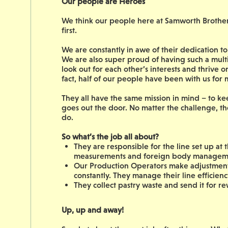
Our people are Heroes
We think our people here at Samworth Brothers 
first.
We are constantly in awe of their dedication 
We are also super proud of having such a mult
look out for each other’s interests and thrive 
fact, half of our people have been with us for
They all have the same mission in mind – to ke
goes out the door. No matter the challenge, th
do.
So what’s the job all about?
They are responsible for the line set up at 
measurements and foreign body managem
Our Production Operators make adjustments 
constantly. They manage their line efficienc
They collect pastry waste and send it for r
Up, up and away!