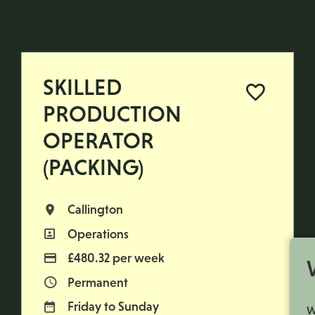
SKILLED
PRODUCTION
OPERATOR
(PACKING)
Callington
All Locations
Operations
All Departments
£480.32 per week
Advertising Salary
Permanent
Vacancy Type
Friday to Sunday
Normal Working Days:
W