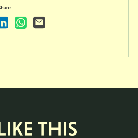
Share
LinkedIn
WhatsApp
Email
IKE THIS