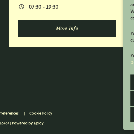
a
07:30 - 19:30
Normal Start & Finish Time:
W
c
More Info
Y
c
Y
p
Preferences
Cookie Policy
116767 | Powered by
Eploy