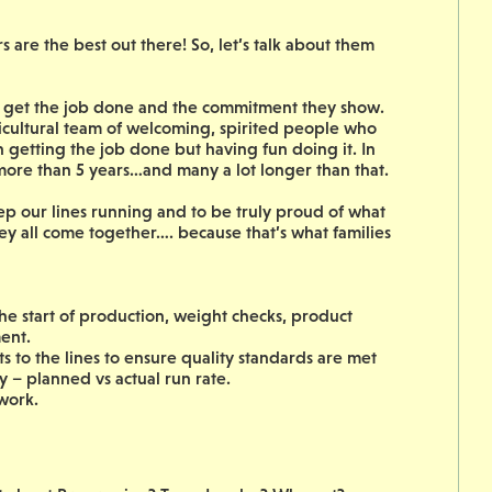
are the best out there! So, let’s talk about them
to get the job done and the commitment they show.
icultural team of welcoming, spirited people who
on getting the job done but having fun doing it. In
 more than 5 years…and many a lot longer than that.
ep our lines running and to be truly proud of what
ey all come together…. because that’s what families
the start of production, weight checks, product
ent.
to the lines to ensure quality standards are met
y – planned vs actual run rate.
ework.