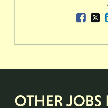
Facebook
X
OTHER JOBS L