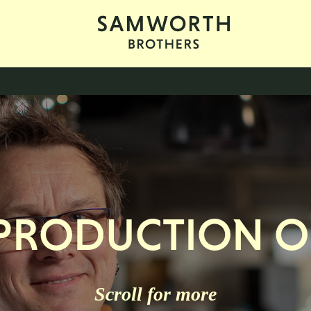
 PRODUCTION 
Scroll for more