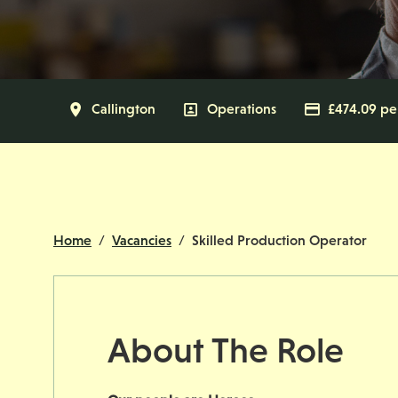
All Locations
Callington
All Departments
Operations
Advertisi
£474.09 pe
Home
Vacancies
Skilled Production Operator
About The Role