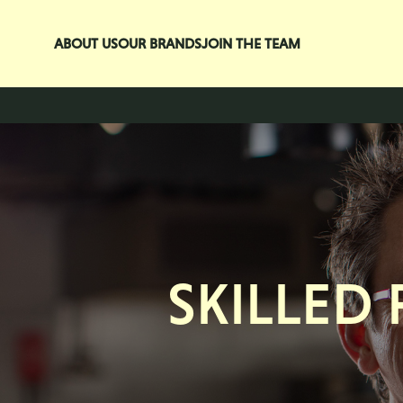
Skip to main content
ABOUT US
OUR BRANDS
JOIN THE TEAM
SKILLED