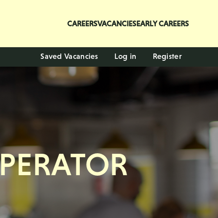
CAREERS
VACANCIES
EARLY CAREERS
Saved Vacancies
Log in
Register
OPERATOR