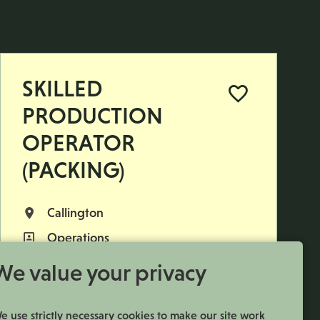
SKILLED
PRODUCTION
OPERATOR
(PACKING)
Callington
All Locations
Operations
All Departments
£592.09 per week
Advertising Salary
We value your privacy
Permanent
Vacancy Type
Monday to Thursday
Normal Working Days:
e use strictly necessary cookies to make our site work