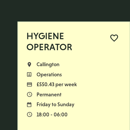
HYGIENE
OPERATOR
Callington
All Locations
Operations
All Departments
£550.43 per week
Advertising Salary
Permanent
Vacancy Type
Friday to Sunday
Normal Working Days:
18:00 - 06:00
Normal Start & Finish Time: