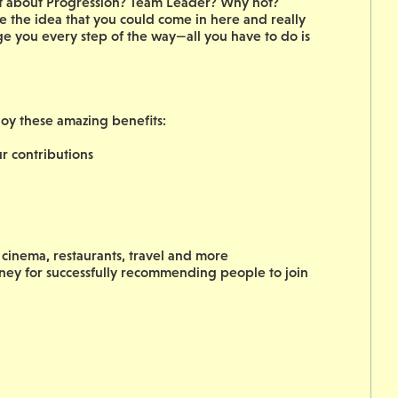
hat about Progression? Team Leader? Why not?
 the idea that you could come in here and really
ge you every step of the way—all you have to do is
joy these amazing benefits:
 contributions
cinema, restaurants, travel and more
oney for successfully recommending people to join