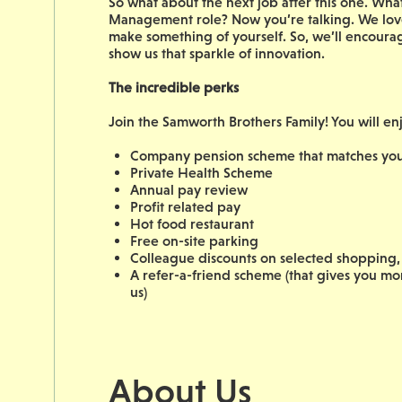
So what about the next job after this one. W
Management role? Now you’re talking. We love
make something of yourself. So, we’ll encoura
show us that sparkle of innovation.
The incredible perks
Join the Samworth Brothers Family! You will en
Company pension scheme that matches your
Private Health Scheme
Annual pay review
Profit related pay
Hot food restaurant
Free on-site parking
Colleague discounts on selected shopping, 
A refer-a-friend scheme (that gives you m
us)
About Us