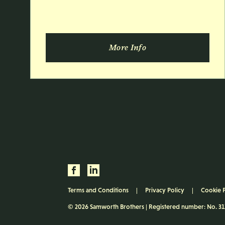
More Info
Terms and Conditions
Privacy Policy
Cookie 
© 2026 Samworth Brothers | Registered number: No. 3