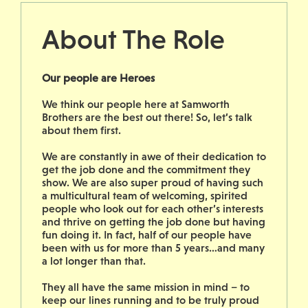
About The Role
Our people are Heroes
We think our people here at Samworth
Brothers are the best out there! So, let’s talk
about them first.
We are constantly in awe of their dedication to
get the job done and the commitment they
show. We are also super proud of having such
a multicultural team of welcoming, spirited
people who look out for each other’s interests
and thrive on getting the job done but having
fun doing it. In fact, half of our people have
been with us for more than 5 years…and many
a lot longer than that.
They all have the same mission in mind – to
keep our lines running and to be truly proud