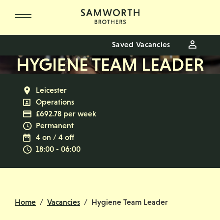
Skip to main content
Saved Vacancies
HYGIENE TEAM LEADER
All Locations
Leicester
All Departments
Operations
Advertising Salary
£692.78 per week
Vacancy Type
Permanent
Normal Working Days:
4 on / 4 off
Normal Start & Finish Time:
18:00 - 06:00
Home
Vacancies
Hygiene Team Leader