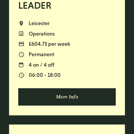
LEADER
Leicester
All Locations
Operations
All Departments
£604.73 per week
Advertising Salary
Permanent
Vacancy Type
4 on / 4 off
Normal Working Days:
06:00 - 18:00
Normal Start & Finish Time:
More Info