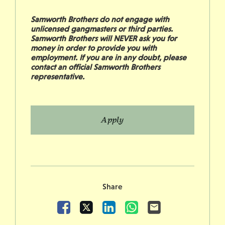
Samworth Brothers do not engage with
unlicensed gangmasters or third parties.
Samworth Brothers will NEVER ask you for
money in order to provide you with
employment. If you are in any doubt, please
contact an official Samworth Brothers
representative.
Apply
Share
Facebook
X
LinkedIn
WhatsApp
Email