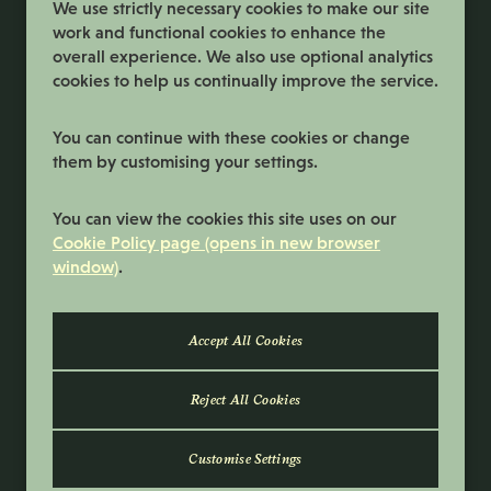
We use strictly necessary cookies to make our site
work and functional cookies to enhance the
overall experience. We also use optional analytics
cookies to help us continually improve the service.
You can continue with these cookies or change
them by customising your settings.
Terms and Conditions
You can view the cookies this site uses on our
Privacy Policy
Cookie Policy page (opens in new browser
window)
.
Cookie Preferences
Cookie Policy
© 2026 Samworth Brothers | Registered
number: No. 3116767 | Powered by
Eploy
Reject All Cookies
Customise Settings