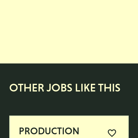
OTHER JOBS LIKE THIS
PRODUCTION