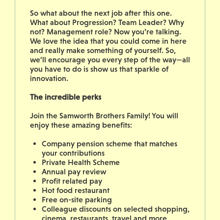
So what about the next job after this one.
What about Progression? Team Leader? Why
not? Management role? Now you’re talking.
We love the idea that you could come in here
and really make something of yourself. So,
we’ll encourage you every step of the way—all
you have to do is show us that sparkle of
innovation.
The incredible perks
Join the Samworth Brothers Family! You will
enjoy these amazing benefits:
Company pension scheme that matches
your contributions
Private Health Scheme
Annual pay review
Profit related pay
Hot food restaurant
Free on-site parking
Colleague discounts on selected shopping,
cinema, restaurants, travel and more