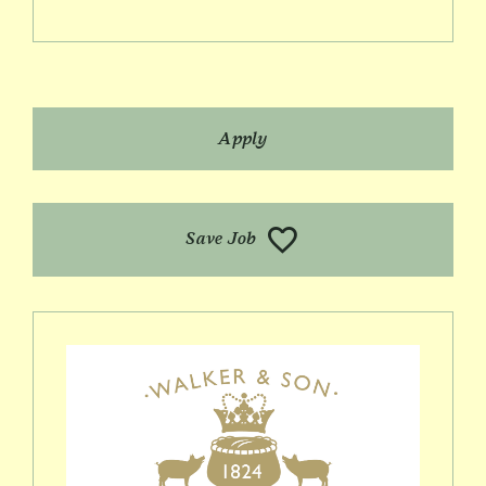
Apply
Save Job