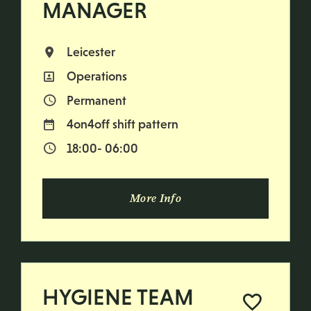
MANAGER
Leicester
All Locations
Operations
All Departments
Permanent
Vacancy Type
4on4off shift pattern
Normal Working Days:
18:00- 06:00
Normal Start & Finish Time:
More Info
HYGIENE TEAM