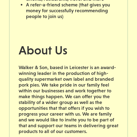
A refer-a-friend scheme (that gives you
money for successfully recommending
people to join us)
About Us
Walker & Son, based in Leicester is an award-
winning leader in the production of high-
quality supermarket own label and branded
pork pies. We take pride in our family feel
within our businesses and work together to
make things happen. We can offer you the
stability of a wider group as well as the
opportunities that that offers if you wish to
progress your career with us. We are family
and we would like to invite you to be part of
that and support our teams in delivering great
products to all of our customers.