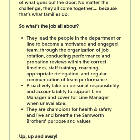
of what goes out the door. No matter the
challenge, they all come together…. because
that’s what families do.
So what’s the job all about?
They lead the people in the department or
line to become a motivated and engaged
team, through the organization of job
rotation, conducting performance and
probation reviews within the correct
timelines, staff training, coaching,
appropriate delegation, and regular
communication of team performance
Proactively take on personal responsibility
and accountability to support Line
Manager and cover for Line Manager
when unavailable.
They are champions for health & safety
and live and breathe the Samworth
Brothers’ purpose and values
Up, up and away!