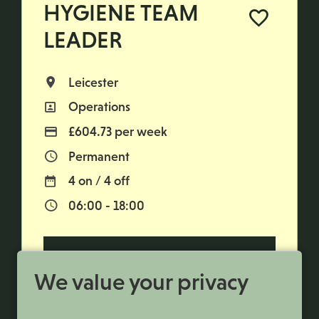
HYGIENE TEAM
LEADER
Leicester
All Locations
Operations
All Departments
£604.73 per week
Advertising Salary
Permanent
Vacancy Type
4 on / 4 off
Normal Working Days:
06:00 - 18:00
Normal Start & Finish Time:
More Info
We value your privacy