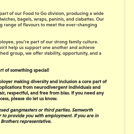
art of our Food to Go division, producing a wide
dwiches, bagels, wraps, paninis, and ciabattas. Our
ing range of flavours to meet the ever-changing
oyee, you’re part of our strong family culture.
irit help us support one another and achieve
shed group, we offer stability, opportunity, and a
rt of something special!
oyer making diversity and inclusion a core part of
pplications from neurodivergent individuals and
ir, respectful, and free from bias. If you need any
cess, please do let us know.
sed gangmasters or third parties. Samworth
r to provide you with employment. If you are in
 Brothers representative.