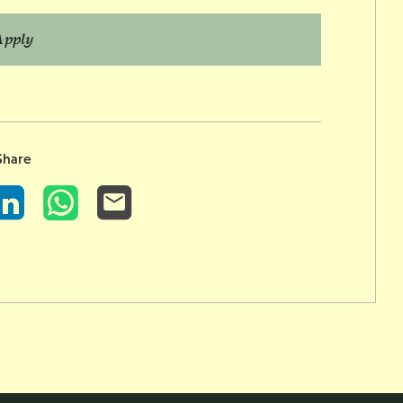
Apply
Share
LinkedIn
WhatsApp
Email