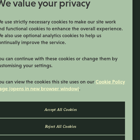
We value your privacy
Permanent
Vacancy Type
Tuesday to Saturday
Normal Working Days:
e use strictly necessary cookies to make our site work
nd functional cookies to enhance the overall experience.
22:00 - 06:00
Normal Start & Finish Time:
e also use optional analytics cookies to help us
ontinually improve the service.
More Info
ou can continue with these cookies or change them by
ustomising your settings.
ou can view the cookies this site uses on our
Cookie Policy
age (opens in new browser window)
.
Reject All Cookies