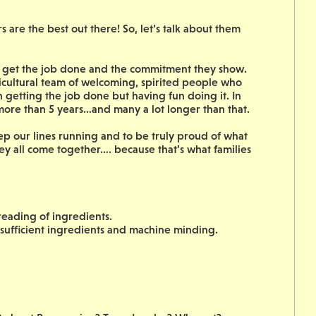
are the best out there! So, let’s talk about them
to get the job done and the commitment they show.
icultural team of welcoming, spirited people who
on getting the job done but having fun doing it. In
 more than 5 years…and many a lot longer than that.
ep our lines running and to be truly proud of what
ey all come together…. because that’s what families
reading of ingredients.
 sufficient ingredients and machine minding.