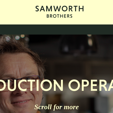
DUCTION OPERA
Scroll for more