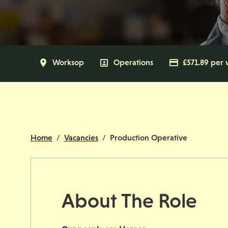
All Locations
Worksop
All Departments
Operations
Advertising
£571.89 per
Home
Vacancies
Production Operative
About The Role