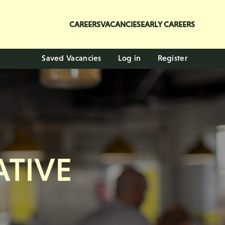
CAREERS
VACANCIES
EARLY CAREERS
Saved Vacancies
Log in
Register
TIVE