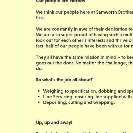
Our people are Heroes
We think our people here at Samworth Brothers 
first.
We are constantly in awe of their dedication 
We are also super proud of having such a mult
look out for each other’s interests and thrive 
fact, half of our people have been with us for
They all have the same mission in mind – to ke
goes out the door. No matter the challenge, th
do.
So what’s the job all about?
Weighing to specification, dobbing and sp
Line Servicing, ensuring line supplied with
Depositing, cutting and wrapping.
Up, up and away!