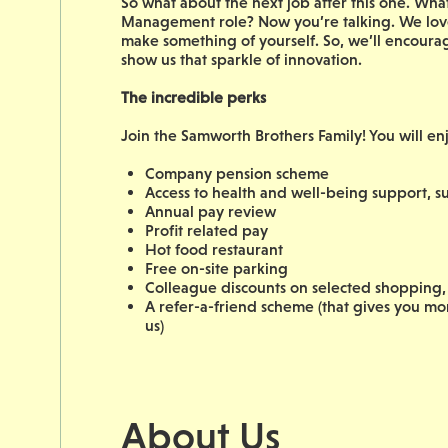
So what about the next job after this one. W
Management role? Now you’re talking. We love
make something of yourself. So, we’ll encoura
show us that sparkle of innovation.
The incredible perks
Join the Samworth Brothers Family! You will en
Company pension scheme
Access to health and well-being support, su
Annual pay review
Profit related pay
Hot food restaurant
Free on-site parking
Colleague discounts on selected shopping, 
A refer-a-friend scheme (that gives you m
us)
About Us