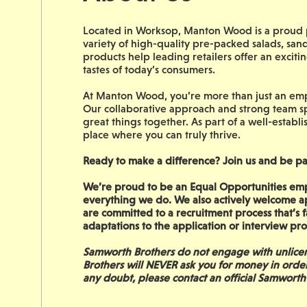
Located in Worksop, Manton Wood is a proud p
variety of high-quality pre-packed salads, san
products help leading retailers offer an excit
tastes of today’s consumers.
At Manton Wood, you’re more than just an empl
Our collaborative approach and strong team sp
great things together. As part of a well-establi
place where you can truly thrive.
Ready to make a difference? Join us and be pa
We’re proud to be an Equal Opportunities empl
everything we do. We also actively welcome a
are committed to a recruitment process that’s fa
adaptations to the application or interview pro
Samworth Brothers do not engage with unlicen
Brothers will NEVER ask you for money in orde
any doubt, please contact an official Samworth