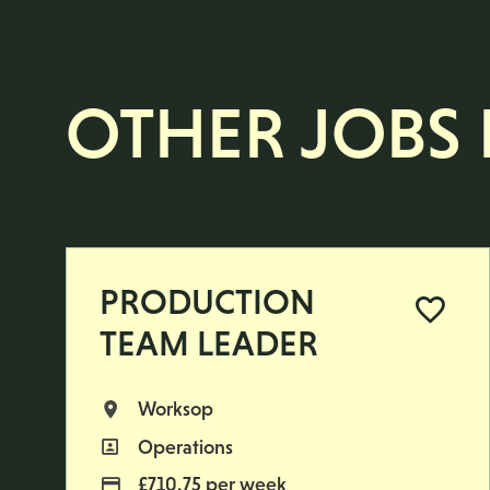
OTHER JOBS L
PRODUCTION
TEAM LEADER
Worksop
All Locations
Operations
All Departments
£710.75 per week
Advertising Salary