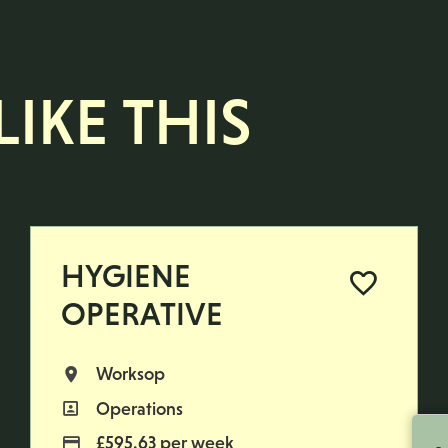
IKE THIS
HYGIENE
OPERATIVE
Worksop
All Locations
Operations
All Departments
£595.63 per week
Advertising Salary