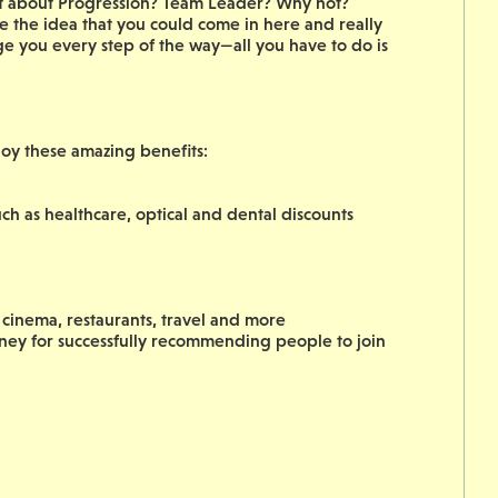
hat about Progression? Team Leader? Why not?
 the idea that you could come in here and really
ge you every step of the way—all you have to do is
joy these amazing benefits:
ch as healthcare, optical and dental discounts
cinema, restaurants, travel and more
oney for successfully recommending people to join