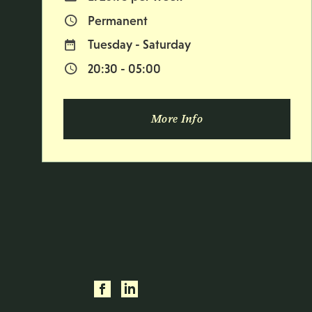
Permanent
Vacancy Type
Tuesday - Saturday
Normal Working Days:
20:30 - 05:00
Normal Start & Finish Time:
More Info