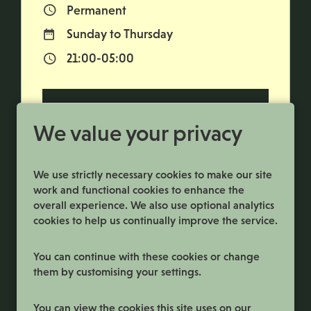
Permanent
Vacancy Type
Sunday to Thursday
Normal Working Days:
21:00-05:00
Normal Start & Finish Time:
More Info
We value your privacy
We use strictly necessary cookies to make our site
work and functional cookies to enhance the
overall experience. We also use optional analytics
cookies to help us continually improve the service.
You can continue with these cookies or change
them by customising your settings.
Terms and Conditions
You can view the cookies this site uses on our