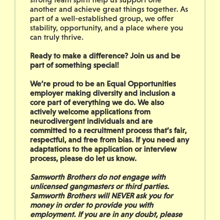
another and achieve great things together. As
part of a well-established group, we offer
stability, opportunity, and a place where you
can truly thrive.
Ready to make a difference? Join us and be
part of something special!
We’re proud to be an Equal Opportunities
employer making diversity and inclusion a
core part of everything we do. We also
actively welcome applications from
neurodivergent individuals and are
committed to a recruitment process that’s fair,
respectful, and free from bias. If you need any
adaptations to the application or interview
process, please do let us know.
Samworth Brothers do not engage with
unlicensed gangmasters or third parties.
Samworth Brothers will NEVER ask you for
money in order to provide you with
employment. If you are in any doubt, please