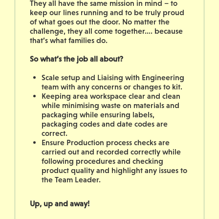
They all have the same mission in mind – to
keep our lines running and to be truly proud
of what goes out the door. No matter the
challenge, they all come together…. because
that’s what families do.
So what’s the job all about?
Scale setup and Liaising with Engineering
team with any concerns or changes to kit.
Keeping area workspace clear and clean
while minimising waste on materials and
packaging while ensuring labels,
packaging codes and date codes are
correct.
Ensure Production process checks are
carried out and recorded correctly while
following procedures and checking
product quality and highlight any issues to
the Team Leader.
Up, up and away!