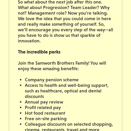
So what about the next job after this one.
What about Progression? Team Leader? Why
not? Management role? Now you’re talking.
We love the idea that you could come in here
and really make something of yourself. So,
we’ll encourage you every step of the way—all
you have to do is show us that sparkle of
innovation.
The incredible perks
Join the Samworth Brothers Family! You will
enjoy these amazing benefits:
Company pension scheme
Access to health and well-being support,
such as healthcare, optical and dental
discounts
Annual pay review
Profit related pay
Hot food restaurant
Free on-site parking
Colleague discounts on selected shopping,
cinema, restaurants, travel and more