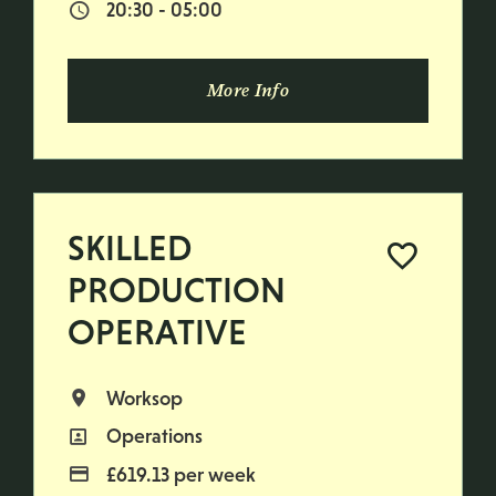
20:30 - 05:00
Normal Start & Finish Time:
More Info
SKILLED
PRODUCTION
OPERATIVE
Worksop
All Locations
Operations
All Departments
£619.13 per week
Advertising Salary