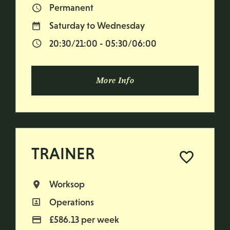
Permanent
Vacancy Type
Saturday to Wednesday
Normal Working Days:
20:30/21:00 - 05:30/06:00
Normal Start & Finish Time:
More Info
TRAINER
Worksop
All Locations
Operations
All Departments
£586.13 per week
Advertising Salary