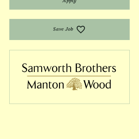
Apply
Save Job