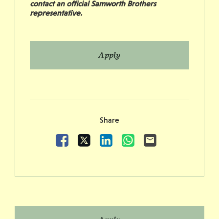
contact an official Samworth Brothers
representative.
Apply
Share
Facebook
X
LinkedIn
WhatsApp
Email