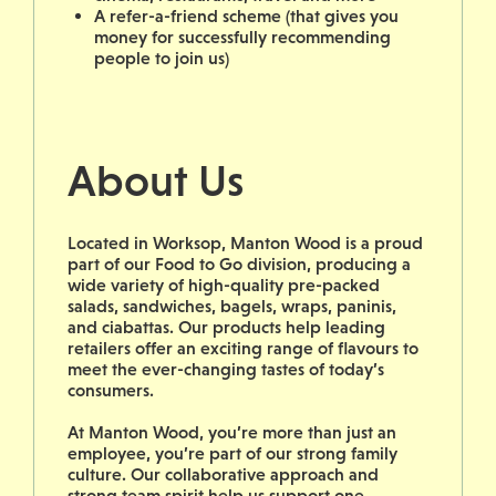
A refer-a-friend scheme (that gives you
money for successfully recommending
people to join us)
About Us
Located in Worksop, Manton Wood is a proud
part of our Food to Go division, producing a
wide variety of high-quality pre-packed
salads, sandwiches, bagels, wraps, paninis,
and ciabattas. Our products help leading
retailers offer an exciting range of flavours to
meet the ever-changing tastes of today’s
consumers.
At Manton Wood, you’re more than just an
employee, you’re part of our strong family
culture. Our collaborative approach and
strong team spirit help us support one