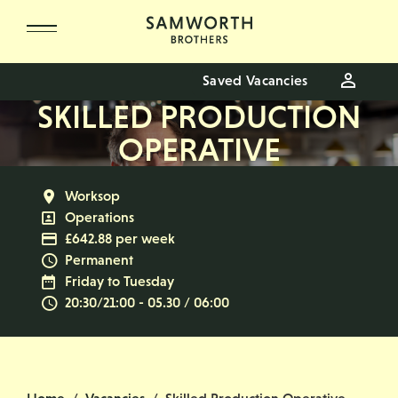
Skip to main content
Saved Vacancies
SKILLED PRODUCTION
OPERATIVE
All Locations
Worksop
All Departments
Operations
Advertising Salary
£642.88 per week
Vacancy Type
Permanent
Normal Working Days:
Friday to Tuesday
Normal Start & Finish Time:
20:30/21:00 - 05.30 / 06:00