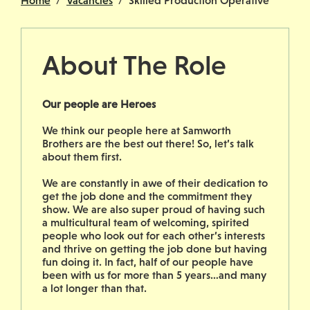
Home
Vacancies
Skilled Production Operative
About The Role
Our people are Heroes
We think our people here at Samworth
Brothers are the best out there! So, let’s talk
about them first.
We are constantly in awe of their dedication to
get the job done and the commitment they
show. We are also super proud of having such
a multicultural team of welcoming, spirited
people who look out for each other’s interests
and thrive on getting the job done but having
fun doing it. In fact, half of our people have
been with us for more than 5 years…and many
a lot longer than that.