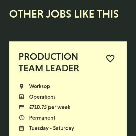
OTHER JOBS LIKE THIS
PRODUCTION
TEAM LEADER
Worksop
All Locations
Operations
All Departments
£710.75 per week
Advertising Salary
Permanent
Vacancy Type
Tuesday - Saturday
Normal Working Days: