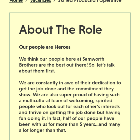
Home
Vacancies
Skilled Production Operative
About The Role
Our people are Heroes
We think our people here at Samworth
Brothers are the best out there! So, let’s talk
about them first.
We are constantly in awe of their dedication to
get the job done and the commitment they
show. We are also super proud of having such
a multicultural team of welcoming, spirited
people who look out for each other’s interests
and thrive on getting the job done but having
fun doing it. In fact, half of our people have
been with us for more than 5 years…and many
a lot longer than that.