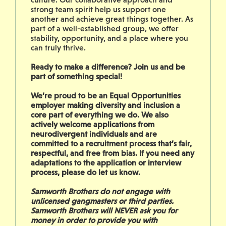
strong team spirit help us support one
another and achieve great things together. As
part of a well-established group, we offer
stability, opportunity, and a place where you
can truly thrive.
Ready to make a difference? Join us and be
part of something special!
We’re proud to be an Equal Opportunities
employer making diversity and inclusion a
core part of everything we do. We also
actively welcome applications from
neurodivergent individuals and are
committed to a recruitment process that’s fair,
respectful, and free from bias. If you need any
adaptations to the application or interview
process, please do let us know.
Samworth Brothers do not engage with
unlicensed gangmasters or third parties.
Samworth Brothers will NEVER ask you for
money in order to provide you with