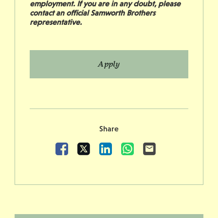
employment. If you are in any doubt, please
contact an official Samworth Brothers
representative.
Apply
Share
Facebook
X
LinkedIn
WhatsApp
Email