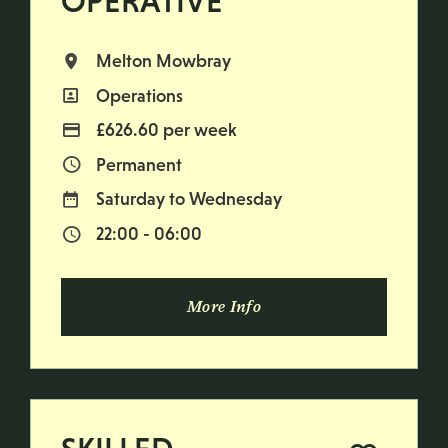
OPERATIVE
Melton Mowbray
All Locations
Operations
All Departments
£626.60 per week
Advertising Salary
Permanent
Vacancy Type
Saturday to Wednesday
Normal Working Days:
22:00 - 06:00
Normal Start & Finish Time:
More Info