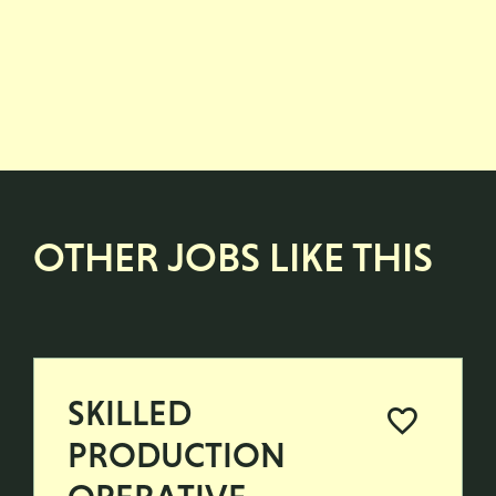
OTHER JOBS LIKE THIS
SKILLED
PRODUCTION