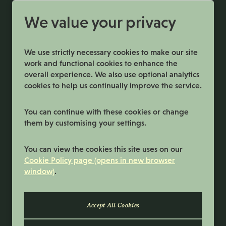
More Info
We value your privacy
We use strictly necessary cookies to make our site
work and functional cookies to enhance the
overall experience. We also use optional analytics
cookies to help us continually improve the service.
You can continue with these cookies or change
them by customising your settings.
Terms and Conditions
You can view the cookies this site uses on our
Privacy Policy
Cookie Policy page (opens in new browser
window)
.
Cookie Preferences
Cookie Policy
© 2026 Samworth Brothers | Registered
number: No. 3116767 | Powered by
Eploy