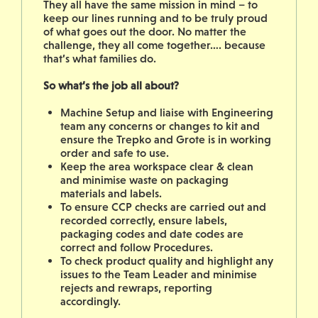
They all have the same mission in mind – to
keep our lines running and to be truly proud
of what goes out the door. No matter the
challenge, they all come together…. because
that’s what families do.
So what’s the job all about?
Machine Setup and liaise with Engineering
team any concerns or changes to kit and
ensure the Trepko and Grote is in working
order and safe to use.
Keep the area workspace clear & clean
and minimise waste on packaging
materials and labels.
T
o ensure CCP checks are carried out and
recorded correctly, ensure labels,
packaging codes and date codes are
correct and follow Procedures.
To check product quality and highlight any
issues to the Team Leader and minimise
rejects and rewraps, reporting
accordingly.