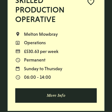
SKILLED
PRODUCTION
OPERATIVE
Melton Mowbray
All Locations
Operations
All Departments
£530.63 per week
Advertising Salary
Permanent
Vacancy Type
Sunday to Thursday
Normal Working Days:
06:00 - 14:00
Normal Start & Finish Time:
More Info