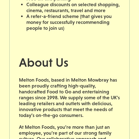
Colleague discounts on selected shopping,
cinema, restaurants, travel and more
A refer-a-friend scheme (that gives you
money for successfully recommending
people to join us)
About Us
Melton Foods, based in Melton Mowbray has
been proudly crafting high-quality,
handcrafted Food to Go and entertaining
ranges since 1998. We supply some of the UK’s
leading retailers and outlets with delicious,
innovative products that meet the needs of
today’s on-the-go consumers.
At Melton Foods, you’re more than just an
employee, you’re part of our strong family
culture. Our collaborative approach and