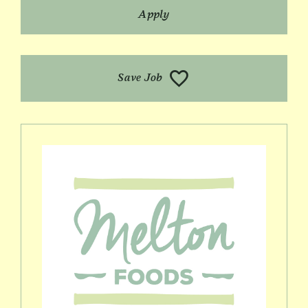
Apply
Save Job