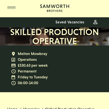
Skip to main content
Saved Vacancies
SKILLED PRODUCTION
OPERATIVE
All Locations
Melton Mowbray
All Departments
Operations
Advertising Salary
£530.63 per week
Vacancy Type
Permanent
Normal Working Days:
Friday to Tuesday
Normal Start & Finish Time:
06:00-14:00