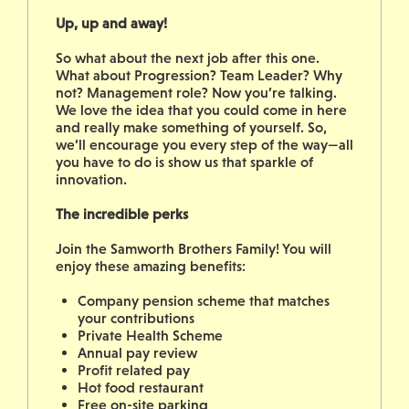
Up, up and away!
So what about the next job after this one.
What about Progression? Team Leader? Why
not? Management role? Now you’re talking.
We love the idea that you could come in here
and really make something of yourself. So,
we’ll encourage you every step of the way—all
you have to do is show us that sparkle of
innovation.
The incredible perks
Join the Samworth Brothers Family! You will
enjoy these amazing benefits:
Company pension scheme that matches
your contributions
Private Health Scheme
Annual pay review
Profit related pay
Hot food restaurant
Free on-site parking