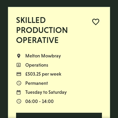
SKILLED
PRODUCTION
OPERATIVE
Melton Mowbray
All Locations
Operations
All Departments
£503.25 per week
Advertising Salary
Permanent
Vacancy Type
Tuesday to Saturday
Normal Working Days:
06:00 - 14:00
Normal Start & Finish Time: