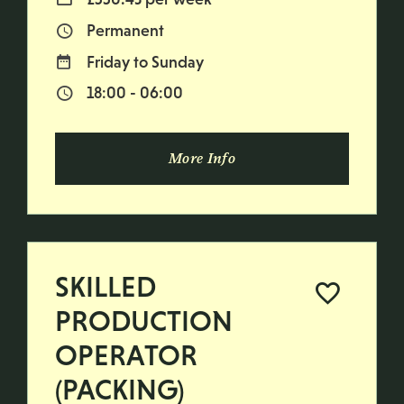
Permanent
Vacancy Type
Friday to Sunday
Normal Working Days:
18:00 - 06:00
Normal Start & Finish Time:
More Info
SKILLED
PRODUCTION
OPERATOR
(PACKING)