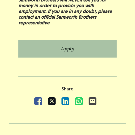
money in order to provide you with
employment. If you are in any doubt, please
contact an official Samworth Brothers
representative
Apply
Share
Facebook
X
LinkedIn
WhatsApp
Email