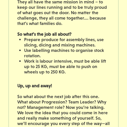
They all have the same mission in mind – to
keep our lines running and to be truly proud
of what goes out the door. No matter the
challenge, they all come together…. because
that’s what families do.
So what’s the job all about?
Prepare produce for assembly lines, use
slicing, dicing and mixing machines.
Use labelling machines to organise stock
rotation.
Work is labour intensive, must be able lift
up to 25 KG, must be able to push on
wheels up to 250 KG.
Up, up and away!
So what about the next job after this one.
What about Progression? Team Leader? Why
not? Management role? Now you’re talking.
We love the idea that you could come in here
and really make something of yourself. So,
we’ll encourage you every step of the way—all