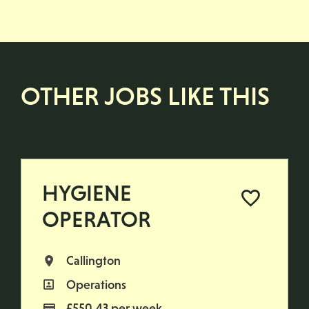
OTHER JOBS LIKE THIS
HYGIENE
OPERATOR
Callington
All Locations
Operations
All Departments
£550.43 per week
Advertising Salary