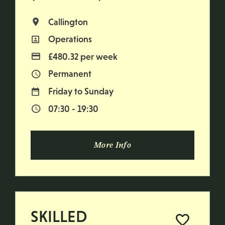
Callington
All Locations
Operations
All Departments
£480.32 per week
Advertising Salary
Permanent
Vacancy Type
Friday to Sunday
Normal Working Days:
07:30 - 19:30
Normal Start & Finish Time:
More Info
SKILLED