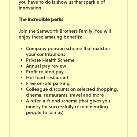
you have to do is show us that sparkle of
innovation.
The incredible perks
Join the Samworth Brothers Family! You will
enjoy these amazing benefits:
Company pension scheme that matches
your contributions
Private Health Scheme
Annual pay review
Profit related pay
Hot food restaurant
Free on-site parking
Colleague discounts on selected shopping,
cinema, restaurants, travel and more
A refer-a-friend scheme (that gives you
money for successfully recommending
people to join us)