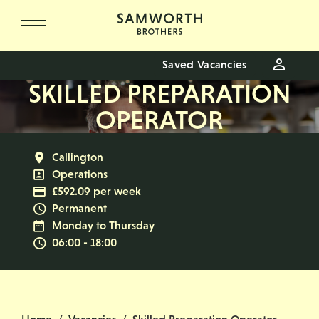
Skip to main content
Saved Vacancies
SKILLED PREPARATION
OPERATOR
All Locations
Callington
All Departments
Operations
Advertising Salary
£592.09 per week
Vacancy Type
Permanent
Normal Working Days:
Monday to Thursday
Normal Start & Finish Time:
06:00 - 18:00