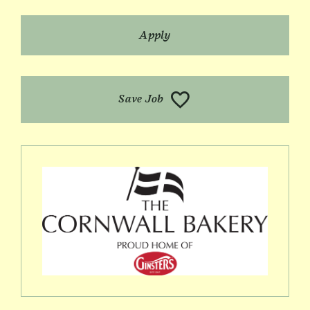
Apply
Save Job