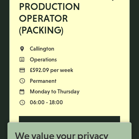
PRODUCTION
OPERATOR
(PACKING)
Callington
All Locations
Operations
All Departments
£592.09 per week
Advertising Salary
Permanent
Vacancy Type
Monday to Thursday
Normal Working Days:
06:00 - 18:00
Normal Start & Finish Time:
More Info
We value your privacy