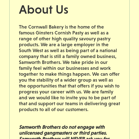
About Us
The Cornwall Bakery is the home of the
famous Ginsters Cornish Pasty as well as a
range of other high quality savoury pastry
products. We are a large employer in the
South West as well as being part of a national
company that is still a family owned business,
Samworth Brothers. We take pride in our
family feel within our businesses and work
together to make things happen. We can offer
you the stability of a wider group as well as
the opportunities that that offers if you wish to
progress your career with us. We are family
and we would like to invite you to be part of
that and support our teams in delivering great
products to all of our customers.
Samworth Brothers do not engage with
unlicensed gangmasters or third parties.
Samworth Brothers will NEVER ask you for