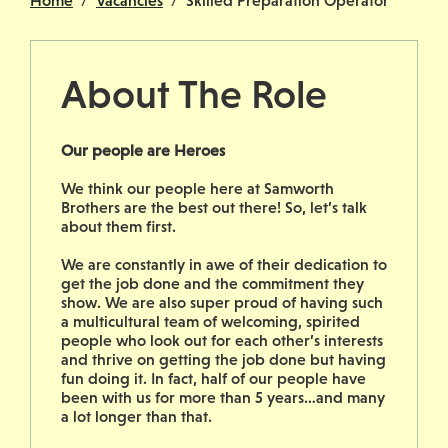
Home
Vacancies
Skilled Preparation Operator
About The Role
Our people are Heroes
We think our people here at Samworth
Brothers are the best out there! So, let’s talk
about them first.
We are constantly in awe of their dedication to
get the job done and the commitment they
show. We are also super proud of having such
a multicultural team of welcoming, spirited
people who look out for each other’s interests
and thrive on getting the job done but having
fun doing it. In fact, half of our people have
been with us for more than 5 years…and many
a lot longer than that.