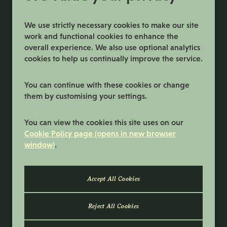
We use strictly necessary cookies to make our site
work and functional cookies to enhance the
overall experience. We also use optional analytics
cookies to help us continually improve the service.
You can continue with these cookies or change
them by customising your settings.
Terms and Conditions
You can view the cookies this site uses on our
Privacy Policy
Cookie Policy page (opens in new browser
window)
.
Cookie Preferences
Cookie Policy
© 2026 Samworth Brothers | Registered
number: No. 3116767 | Powered by
Eploy
Reject All Cookies