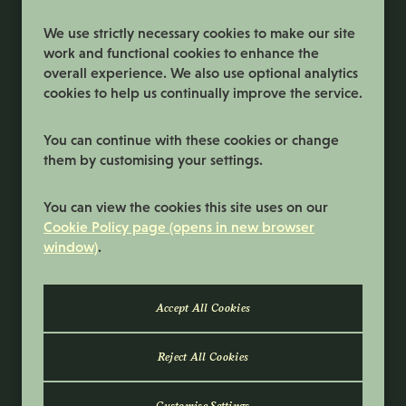
Register
We use strictly necessary cookies to make our site
work and functional cookies to enhance the
overall experience. We also use optional analytics
cookies to help us continually improve the service.
You can continue with these cookies or change
them by customising your settings.
Terms and Conditions
You can view the cookies this site uses on our
Privacy Policy
Cookie Policy page (opens in new browser
window)
.
Cookie Preferences
Cookie Policy
© 2026 Samworth Brothers | Registered
number: No. 3116767 | Powered by
Eploy
Reject All Cookies