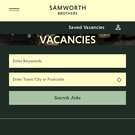
Skip to main content
Saved Vacancies
VACANCIES
Keywords
Location
Use my
Search Jobs