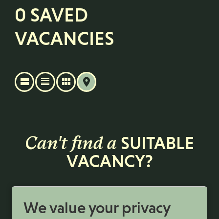
0 SAVED
VACANCIES
Can't find a
SUITABLE
VACANCY?
Register with us to receive job alerts in your chosen
area.
We value your privacy